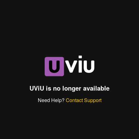
UViU is no longer available
Need Help?
Contact Support