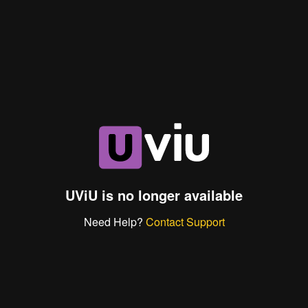
UViU is no longer available
Need Help?
Contact Support